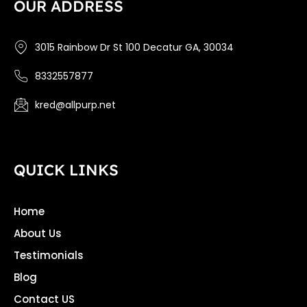
OUR ADDRESS
3015 Rainbow Dr St 100 Decatur GA, 30034
8332557877
kred@allpurp.net
QUICK LINKS
Home
About Us
Testimonials
Blog
Contact US