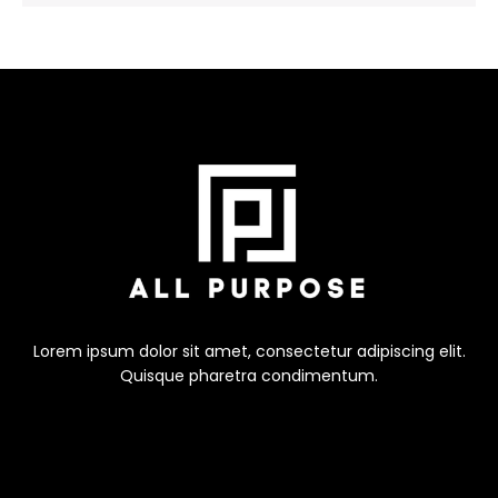
Lorem ipsum dolor sit amet, consectetur adipiscing elit.
Quisque pharetra condimentum.