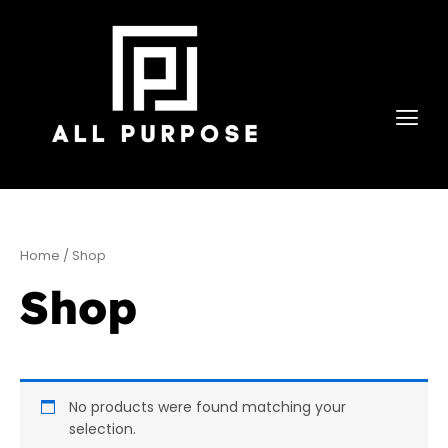
Skip
to
content
Home
/ Shop
Shop
No products were found matching your
selection.